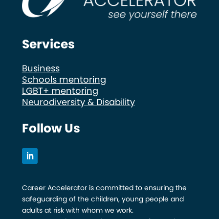
Services
Business
Schools mentoring
LGBT+ mentoring
Neurodiversity & Disability
Follow Us
Career Accelerator is committed to ensuring the
safeguarding of the children, young people and
adults at risk with whom we work.