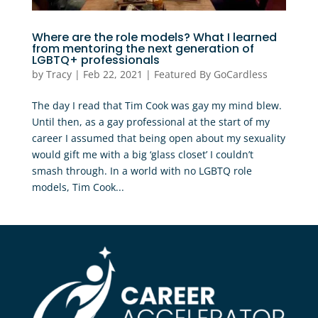
Where are the role models? What I learned
from mentoring the next generation of
LGBTQ+ professionals
by
Tracy
|
Feb 22, 2021
|
Featured By GoCardless
The day I read that Tim Cook was gay my mind blew.
Until then, as a gay professional at the start of my
career I assumed that being open about my sexuality
would gift me with a big ‘glass closet’ I couldn’t
smash through. In a world with no LGBTQ role
models, Tim Cook...