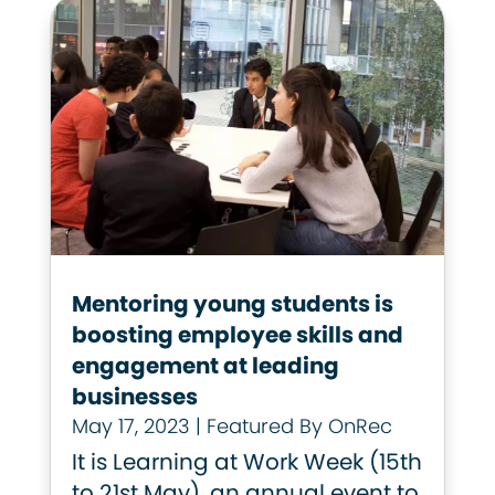
Mentoring young students is
boosting employee skills and
engagement at leading
businesses
May 17, 2023
|
Featured By OnRec
It is Learning at Work Week (15th
to 21st May), an annual event to