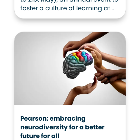
foster a culture of learning at...
Pearson: embracing
neurodiversity for a better
future for all