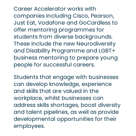
Career Accelerator works with
companies including Cisco, Pearson,
Just Eat, Vodafone and GoCardless to
offer mentoring programmes for
students from diverse backgrounds.
These include the new Neurodiversity
and Disability Programme and LGBT+
business mentoring to prepare young
people for successful careers.
Students that engage with businesses
can develop knowledge, experience
and skills that are valued in the
workplace, whilst businesses can
address skills shortages, boost diversity
and talent pipelines, as well as provide
developmental opportunities for their
employees.