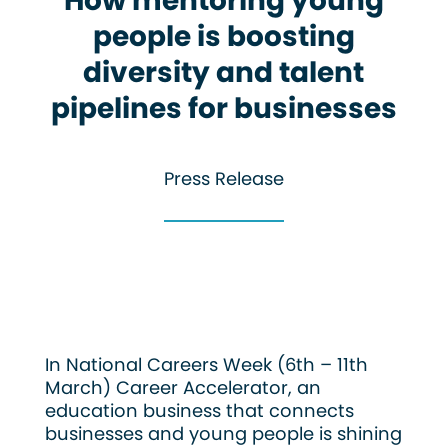
How mentoring young
people is boosting
diversity and talent
pipelines for businesses
Press Release
In National Careers Week (6th – 11th
March) Career Accelerator, an
education business that connects
businesses and young people is shining