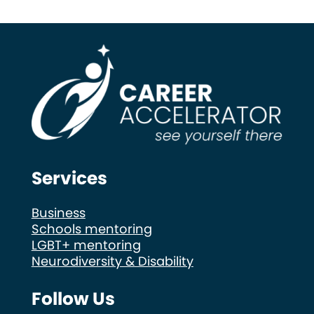
Services
Business
Schools mentoring
LGBT+ mentoring
Neurodiversity & Disability
Follow Us