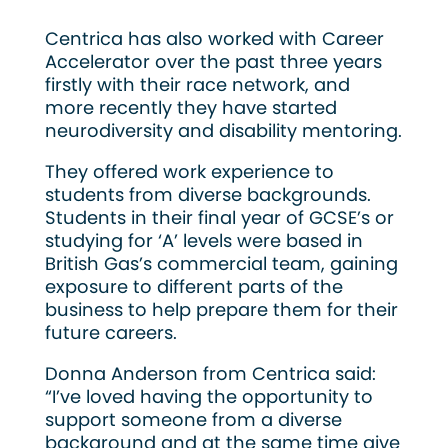
Centrica has also worked with Career
Accelerator over the past three years
firstly with their race network, and
more recently they have started
neurodiversity and disability mentoring.
They offered work experience to
students from diverse backgrounds.
Students in their final year of GCSE’s or
studying for ‘A’ levels were based in
British Gas’s commercial team, gaining
exposure to different parts of the
business to help prepare them for their
future careers.
Donna Anderson from Centrica said:
“I’ve loved having the opportunity to
support someone from a diverse
background and at the same time give