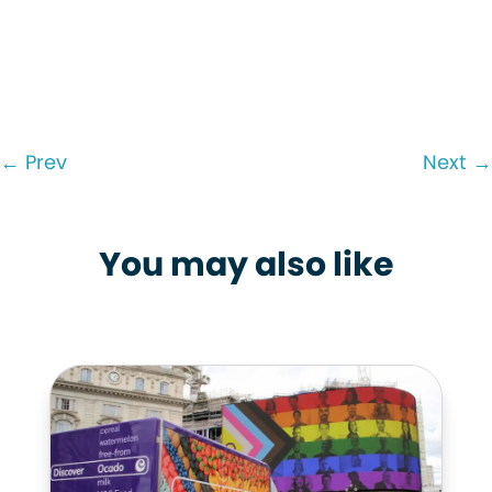
←
Prev
Next
→
You may also like