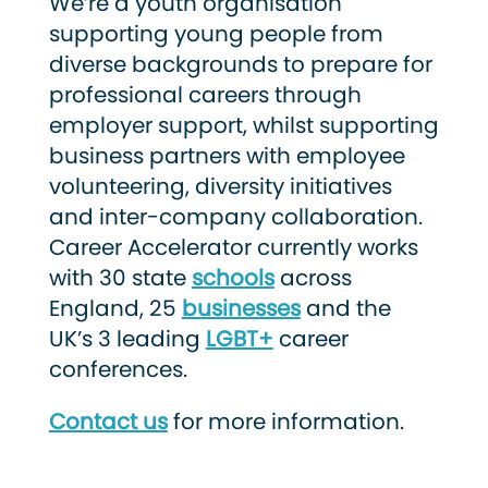
We’re a youth organisation
supporting young people from
diverse backgrounds to prepare for
professional careers through
employer support, whilst supporting
business partners with employee
volunteering, diversity initiatives
and inter-company collaboration.
Career Accelerator currently works
with 30 state
schools
across
England, 25
businesses
and the
UK’s 3 leading
LGBT+
career
conferences.
Contact us
for more information.