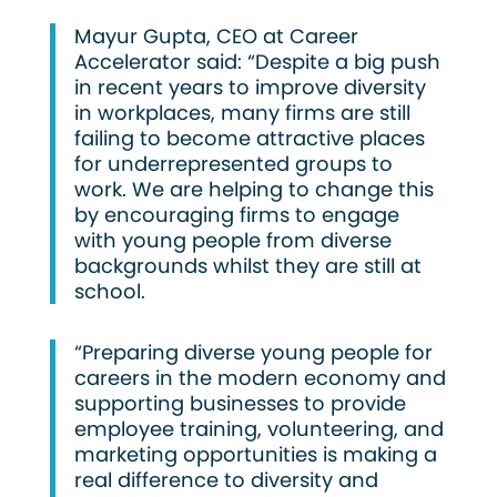
Mayur Gupta, CEO at Career
Accelerator said: “Despite a big push
in recent years to improve diversity
in workplaces, many firms are still
failing to become attractive places
for underrepresented groups to
work. We are helping to change this
by encouraging firms to engage
with young people from diverse
backgrounds whilst they are still at
school.
“Preparing diverse young people for
careers in the modern economy and
supporting businesses to provide
employee training, volunteering, and
marketing opportunities is making a
real difference to diversity and