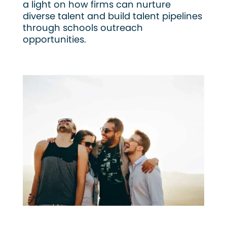
a light on how firms can nurture
diverse talent and build talent pipelines
through schools outreach
opportunities.