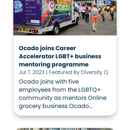
Ocado joins Career
Accelerator LGBT+ business
mentoring programme
Jul 7, 2023
|
Featured By Diversity Q
Ocado joins with five
employees from the LGBTQ+
community as mentors Online
grocery business Ocado...