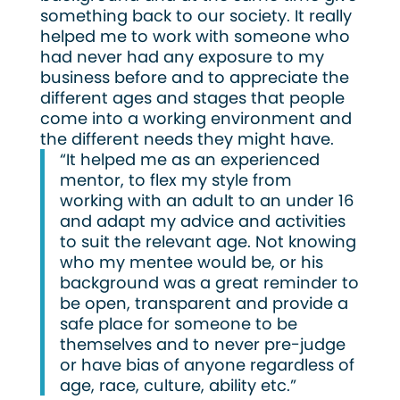
something back to our society. It really
helped me to work with someone who
had never had any exposure to my
business before and to appreciate the
different ages and stages that people
come into a working environment and
the different needs they might have.
“It helped me as an experienced
mentor, to flex my style from
working with an adult to an under 16
and adapt my advice and activities
to suit the relevant age. Not knowing
who my mentee would be, or his
background was a great reminder to
be open, transparent and provide a
safe place for someone to be
themselves and to never pre-judge
or have bias of anyone regardless of
age, race, culture, ability etc.”