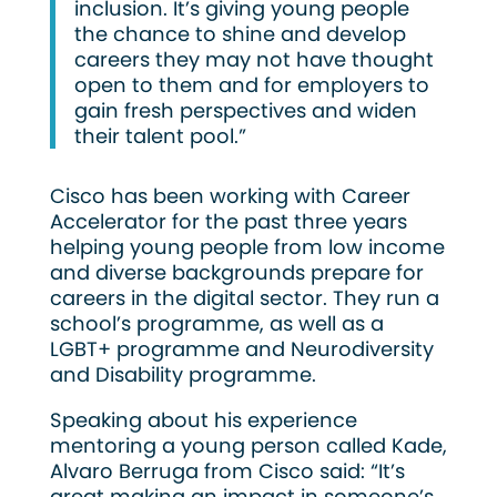
inclusion. It’s giving young people
the chance to shine and develop
careers they may not have thought
open to them and for employers to
gain fresh perspectives and widen
their talent pool.”
Cisco has been working with Career
Accelerator for the past three years
helping young people from low income
and diverse backgrounds prepare for
careers in the digital sector. They run a
school’s programme, as well as a
LGBT+ programme and Neurodiversity
and Disability programme.
Speaking about his experience
mentoring a young person called Kade,
Alvaro Berruga from Cisco said: “It’s
great making an impact in someone’s