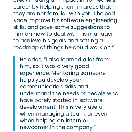
career by helping them in areas that
they are not familiar with yet. I helped
Kade improve his software engineering
skills, and gave some suggestions to
him on how to deal with his manager
to achieve his goals and setting a
roadmap of things he could work on.”
He adds, “I also learned a lot from
him, so it was a very good
experience. Mentoring someone
helps you develop your
communication skills and
understand the needs of people who
have barely started in software
development. This is very useful
when managing a team, or even
when helping an intern or
newcomer in the company.”