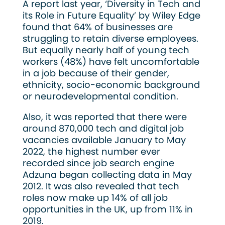
A report last year, ‘Diversity in Tech and
its Role in Future Equality’ by Wiley Edge
found that 64% of businesses are
struggling to retain diverse employees.
But equally nearly half of young tech
workers (48%) have felt uncomfortable
in a job because of their gender,
ethnicity, socio-economic background
or neurodevelopmental condition.
Also, it was reported that there were
around 870,000 tech and digital job
vacancies available January to May
2022, the highest number ever
recorded since job search engine
Adzuna began collecting data in May
2012. It was also revealed that tech
roles now make up 14% of all job
opportunities in the UK, up from 11% in
2019.