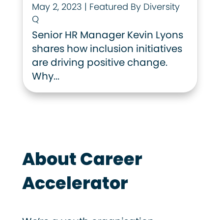
May 2, 2023
|
Featured By Diversity
Q
Senior HR Manager Kevin Lyons
shares how inclusion initiatives
are driving positive change.
Why...
About Career
Accelerator